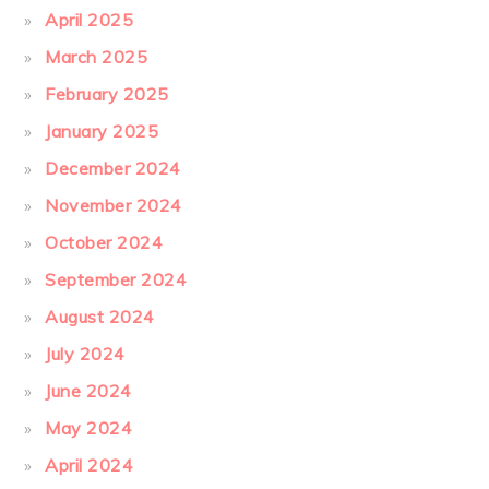
April 2025
March 2025
February 2025
January 2025
December 2024
November 2024
October 2024
September 2024
August 2024
July 2024
June 2024
May 2024
April 2024