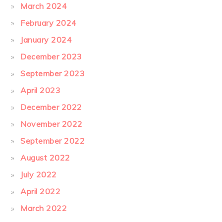
March 2024
February 2024
January 2024
December 2023
September 2023
April 2023
December 2022
November 2022
September 2022
August 2022
July 2022
April 2022
March 2022