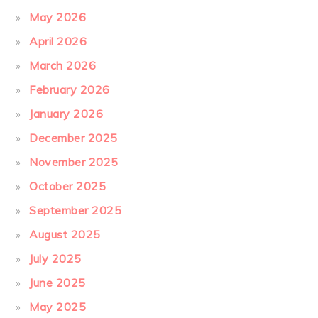
May 2026
April 2026
March 2026
February 2026
January 2026
December 2025
November 2025
October 2025
September 2025
August 2025
July 2025
June 2025
May 2025