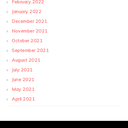
February 2022
January 2022
December 2021
November 2021
October 2021
September 2021
August 2021
July 2021
June 2021
May 2021
April 2021