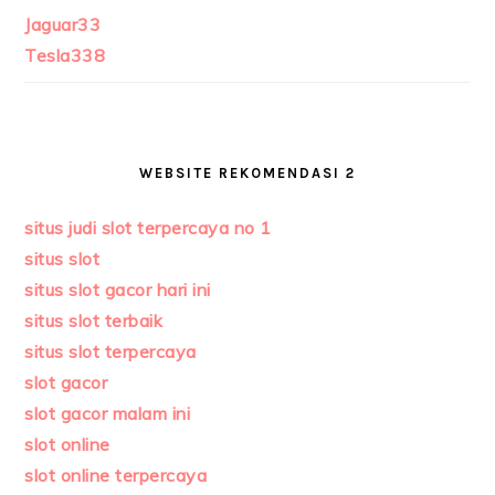
Jaguar33
Tesla338
WEBSITE REKOMENDASI 2
situs judi slot terpercaya no 1
situs slot
situs slot gacor hari ini
situs slot terbaik
situs slot terpercaya
slot gacor
slot gacor malam ini
slot online
slot online terpercaya