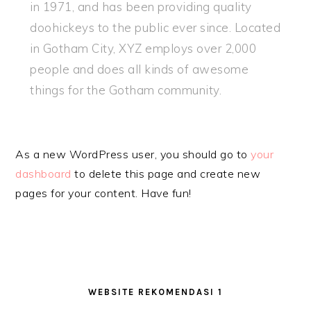
in 1971, and has been providing quality
doohickeys to the public ever since. Located
in Gotham City, XYZ employs over 2,000
people and does all kinds of awesome
things for the Gotham community.
As a new WordPress user, you should go to
your
dashboard
to delete this page and create new
pages for your content. Have fun!
PRIMARY
SIDEBAR
WEBSITE REKOMENDASI 1