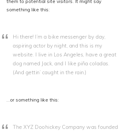
them to potential site visitors. It might say
something like this:
Hi there! I’m a bike messenger by day,
aspiring actor by night, and this is my
website. I live in Los Angeles, have a great
dog named Jack, and I like piña coladas.
(And gettin’ caught in the rain.)
…or something like this:
The XYZ Doohickey Company was founded