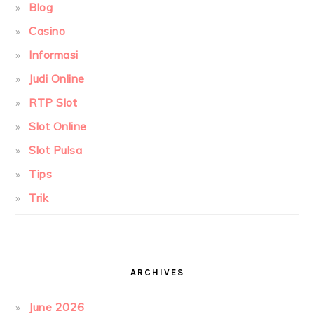
Blog
Casino
Informasi
Judi Online
RTP Slot
Slot Online
Slot Pulsa
Tips
Trik
ARCHIVES
June 2026