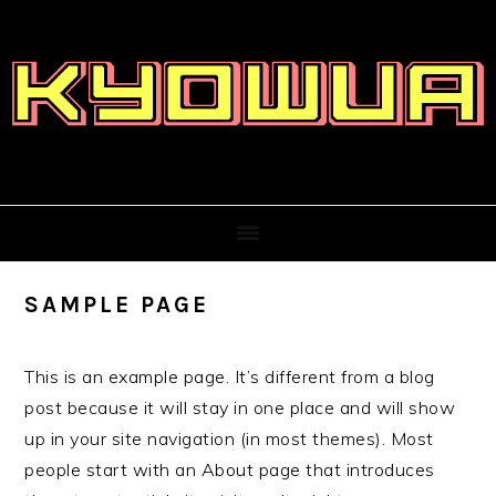
Skip
Skip
Skip
to
to
to
primary
main
primary
navigation
content
sidebar
SAMPLE PAGE
This is an example page. It’s different from a blog
post because it will stay in one place and will show
up in your site navigation (in most themes). Most
people start with an About page that introduces