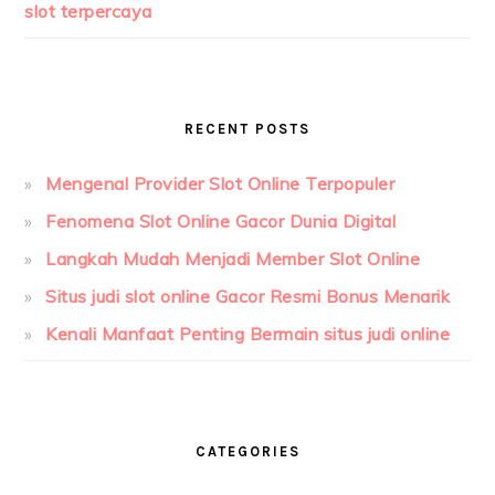
slot terpercaya
RECENT POSTS
Mengenal Provider Slot Online Terpopuler
Fenomena Slot Online Gacor Dunia Digital
Langkah Mudah Menjadi Member Slot Online
Situs judi slot online Gacor Resmi Bonus Menarik
Kenali Manfaat Penting Bermain situs judi online
CATEGORIES