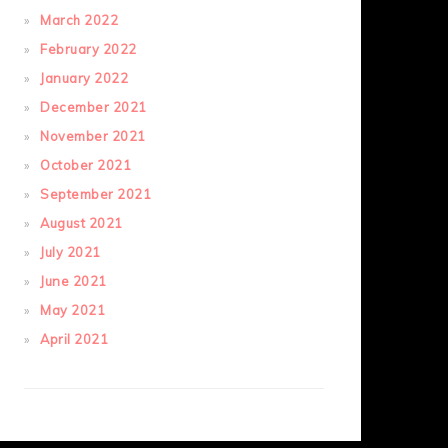
March 2022
February 2022
January 2022
December 2021
November 2021
October 2021
September 2021
August 2021
July 2021
June 2021
May 2021
April 2021