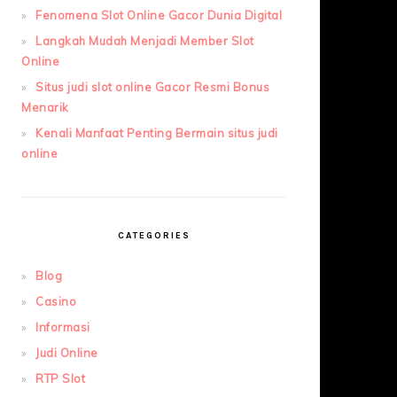
Fenomena Slot Online Gacor Dunia Digital
Langkah Mudah Menjadi Member Slot
Online
Situs judi slot online Gacor Resmi Bonus
Menarik
Kenali Manfaat Penting Bermain situs judi
online
CATEGORIES
Blog
Casino
Informasi
Judi Online
RTP Slot