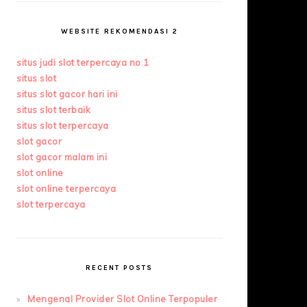
WEBSITE REKOMENDASI 2
situs judi slot terpercaya no 1
situs slot
situs slot gacor hari ini
situs slot terbaik
situs slot terpercaya
slot gacor
slot gacor malam ini
slot online
slot online terpercaya
slot terpercaya
RECENT POSTS
Mengenal Provider Slot Online Terpopuler