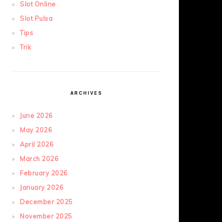
Slot Online
Slot Pulsa
Tips
Trik
ARCHIVES
June 2026
May 2026
April 2026
March 2026
February 2026
January 2026
December 2025
November 2025