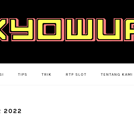
SI
TIPS
TRIK
RTP SLOT
TENTANG KAMI
R 2022