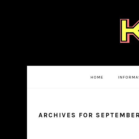
Skip
Skip
Skip
to
to
to
primary
main
primary
navigation
content
sidebar
HOME
INFORMA
ARCHIVES FOR SEPTEMBE