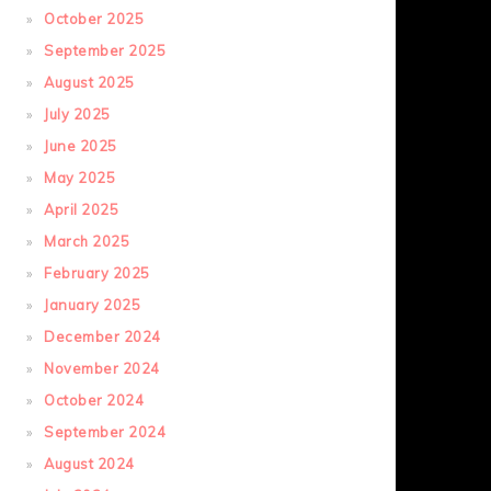
October 2025
September 2025
August 2025
July 2025
June 2025
May 2025
April 2025
March 2025
February 2025
January 2025
December 2024
November 2024
October 2024
September 2024
August 2024