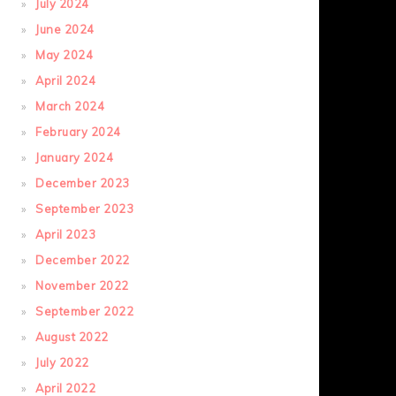
July 2024
June 2024
May 2024
April 2024
March 2024
February 2024
January 2024
December 2023
September 2023
April 2023
December 2022
November 2022
September 2022
August 2022
July 2022
April 2022