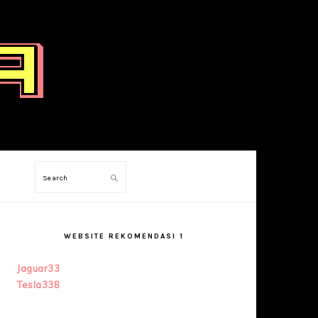
Search
PRIMARY
SIDEBAR
WEBSITE REKOMENDASI 1
Jaguar33
Tesla338