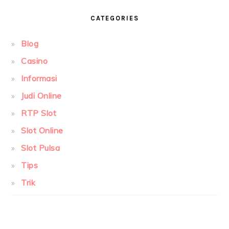
CATEGORIES
Blog
Casino
Informasi
Judi Online
RTP Slot
Slot Online
Slot Pulsa
Tips
Trik