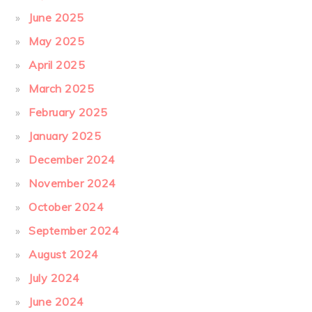
June 2025
May 2025
April 2025
March 2025
February 2025
January 2025
December 2024
November 2024
October 2024
September 2024
August 2024
July 2024
June 2024