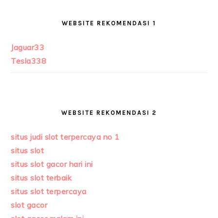
PRIMARY
SIDEBAR
WEBSITE REKOMENDASI 1
Jaguar33
Tesla338
WEBSITE REKOMENDASI 2
situs judi slot terpercaya no 1
situs slot
situs slot gacor hari ini
situs slot terbaik
situs slot terpercaya
slot gacor