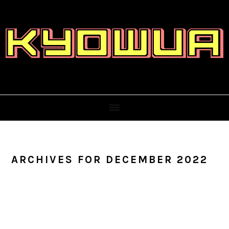
Skip
Skip
Skip
to
to
to
primary
main
primary
navigation
content
sidebar
ARCHIVES FOR DECEMBER 2022