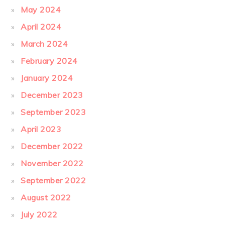
May 2024
April 2024
March 2024
February 2024
January 2024
December 2023
September 2023
April 2023
December 2022
November 2022
September 2022
August 2022
July 2022