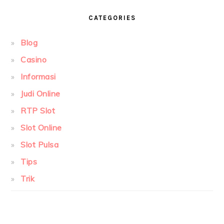
CATEGORIES
Blog
Casino
Informasi
Judi Online
RTP Slot
Slot Online
Slot Pulsa
Tips
Trik