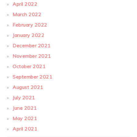
April 2022
March 2022
February 2022
January 2022
December 2021
November 2021
October 2021
September 2021
August 2021
July 2021
June 2021
May 2021
April 2021