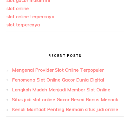
slot gacor malam ini
slot online
slot online terpercaya
slot terpercaya
RECENT POSTS
Mengenal Provider Slot Online Terpopuler
Fenomena Slot Online Gacor Dunia Digital
Langkah Mudah Menjadi Member Slot Online
Situs judi slot online Gacor Resmi Bonus Menarik
Kenali Manfaat Penting Bermain situs judi online