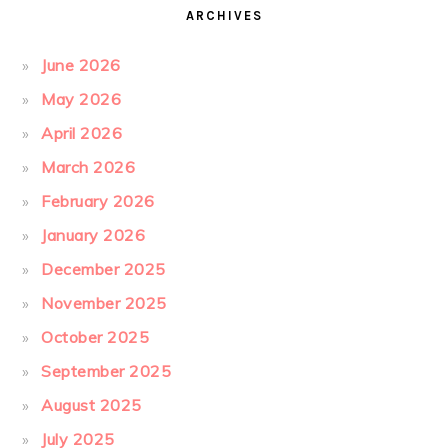
ARCHIVES
June 2026
May 2026
April 2026
March 2026
February 2026
January 2026
December 2025
November 2025
October 2025
September 2025
August 2025
July 2025