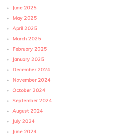
June 2025
May 2025
April 2025
March 2025
February 2025
January 2025
December 2024
November 2024
October 2024
September 2024
August 2024
July 2024
June 2024