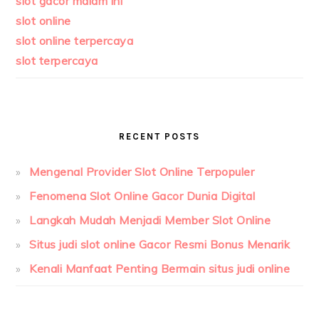
slot gacor malam ini
slot online
slot online terpercaya
slot terpercaya
RECENT POSTS
Mengenal Provider Slot Online Terpopuler
Fenomena Slot Online Gacor Dunia Digital
Langkah Mudah Menjadi Member Slot Online
Situs judi slot online Gacor Resmi Bonus Menarik
Kenali Manfaat Penting Bermain situs judi online