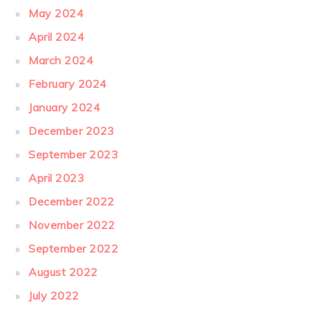
May 2024
April 2024
March 2024
February 2024
January 2024
December 2023
September 2023
April 2023
December 2022
November 2022
September 2022
August 2022
July 2022