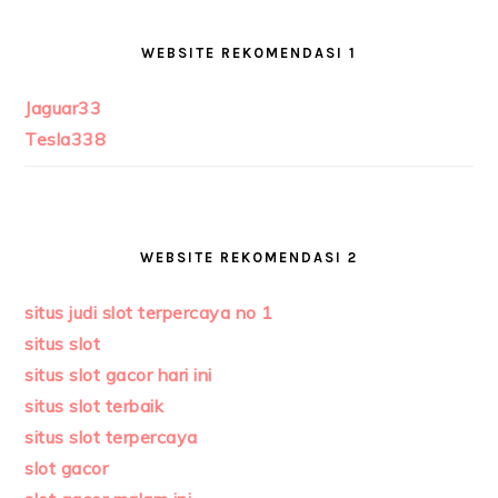
PRIMARY
SIDEBAR
WEBSITE REKOMENDASI 1
Jaguar33
Tesla338
WEBSITE REKOMENDASI 2
situs judi slot terpercaya no 1
situs slot
situs slot gacor hari ini
situs slot terbaik
situs slot terpercaya
slot gacor