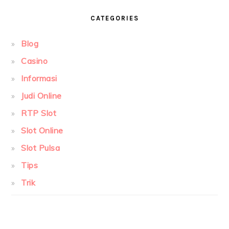
CATEGORIES
Blog
Casino
Informasi
Judi Online
RTP Slot
Slot Online
Slot Pulsa
Tips
Trik