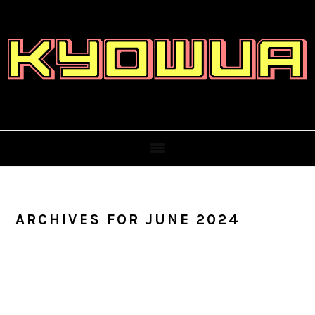
Skip
Skip
Skip
to
to
to
primary
main
primary
navigation
content
sidebar
ARCHIVES FOR JUNE 2024