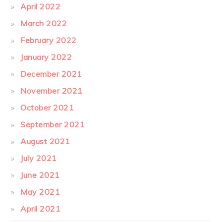
April 2022
March 2022
February 2022
January 2022
December 2021
November 2021
October 2021
September 2021
August 2021
July 2021
June 2021
May 2021
April 2021