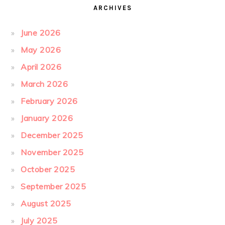
ARCHIVES
June 2026
May 2026
April 2026
March 2026
February 2026
January 2026
December 2025
November 2025
October 2025
September 2025
August 2025
July 2025