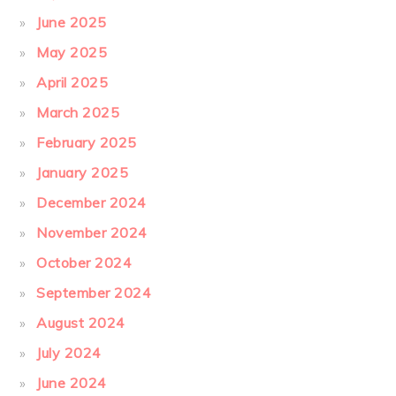
June 2025
May 2025
April 2025
March 2025
February 2025
January 2025
December 2024
November 2024
October 2024
September 2024
August 2024
July 2024
June 2024