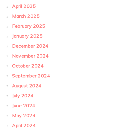
April 2025
March 2025
February 2025
January 2025
December 2024
November 2024
October 2024
September 2024
August 2024
July 2024
June 2024
May 2024
April 2024