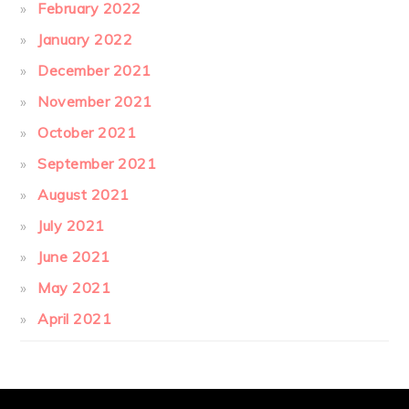
February 2022
January 2022
December 2021
November 2021
October 2021
September 2021
August 2021
July 2021
June 2021
May 2021
April 2021