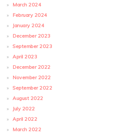
March 2024
February 2024
January 2024
December 2023
September 2023
April 2023
December 2022
November 2022
September 2022
August 2022
July 2022
April 2022
March 2022