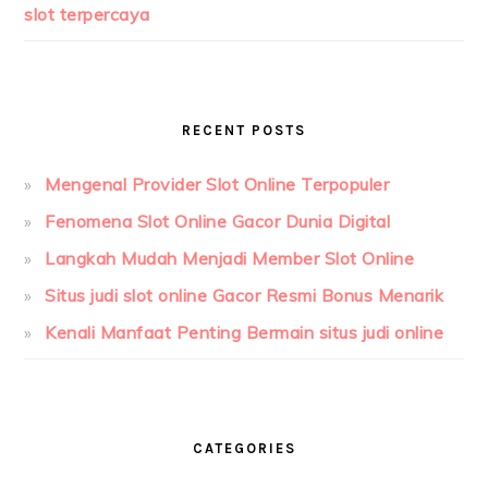
slot terpercaya
RECENT POSTS
Mengenal Provider Slot Online Terpopuler
Fenomena Slot Online Gacor Dunia Digital
Langkah Mudah Menjadi Member Slot Online
Situs judi slot online Gacor Resmi Bonus Menarik
Kenali Manfaat Penting Bermain situs judi online
CATEGORIES