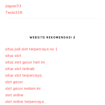
Jaguar33
Tesla338
WEBSITE REKOMENDASI 2
situs judi slot terpercaya no 1
situs slot
situs slot gacor hari ini
situs slot terbaik
situs slot terpercaya
slot gacor
slot gacor malam ini
slot online
slot online terpercaya