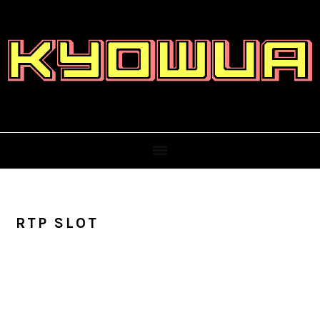
Skip
Skip
Skip
to
to
to
primary
main
primary
navigation
content
sidebar
RTP SLOT