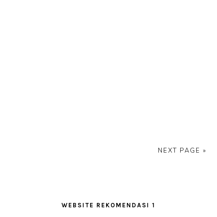
NEXT PAGE »
PRIMARY
SIDEBAR
WEBSITE REKOMENDASI 1