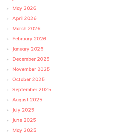
May 2026
April 2026
March 2026
February 2026
January 2026
December 2025
November 2025
October 2025
September 2025
August 2025
July 2025
June 2025
May 2025