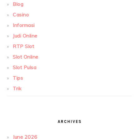
Blog
Casino
Informasi
Judi Online
RTP Slot
Slot Online
Slot Pulsa
Tips
Trik
ARCHIVES
June 2026