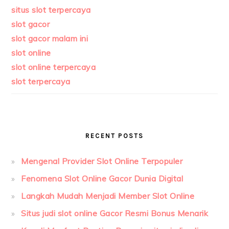
situs slot terpercaya
slot gacor
slot gacor malam ini
slot online
slot online terpercaya
slot terpercaya
RECENT POSTS
Mengenal Provider Slot Online Terpopuler
Fenomena Slot Online Gacor Dunia Digital
Langkah Mudah Menjadi Member Slot Online
Situs judi slot online Gacor Resmi Bonus Menarik