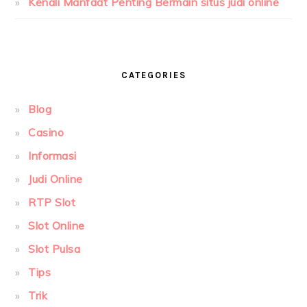
Kenali Manfaat Penting Bermain situs judi online
CATEGORIES
Blog
Casino
Informasi
Judi Online
RTP Slot
Slot Online
Slot Pulsa
Tips
Trik