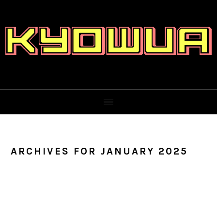
Skip
Skip
Skip
to
to
to
primary
main
primary
navigation
content
sidebar
ARCHIVES FOR JANUARY 2025