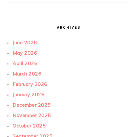
ARCHIVES
June 2026
May 2026
April 2026
March 2026
February 2026
January 2026
December 2025
November 2025
October 2025
September 2025