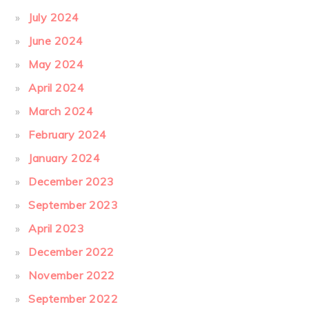
July 2024
June 2024
May 2024
April 2024
March 2024
February 2024
January 2024
December 2023
September 2023
April 2023
December 2022
November 2022
September 2022