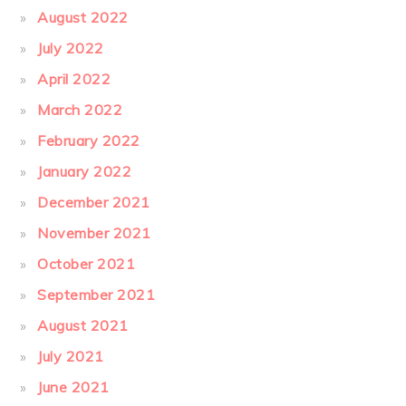
August 2022
July 2022
April 2022
March 2022
February 2022
January 2022
December 2021
November 2021
October 2021
September 2021
August 2021
July 2021
June 2021