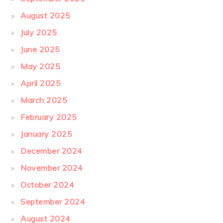
August 2025
July 2025
June 2025
May 2025
April 2025
March 2025
February 2025
January 2025
December 2024
November 2024
October 2024
September 2024
August 2024