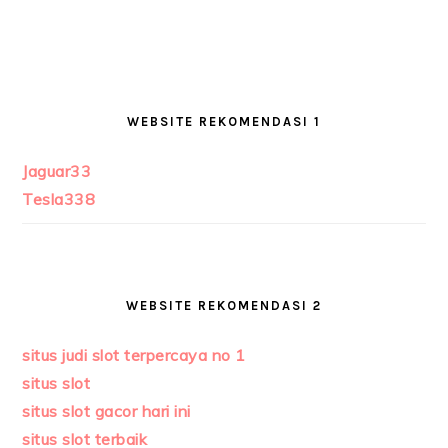
PRIMARY
SIDEBAR
WEBSITE REKOMENDASI 1
Jaguar33
Tesla338
WEBSITE REKOMENDASI 2
situs judi slot terpercaya no 1
situs slot
situs slot gacor hari ini
situs slot terbaik