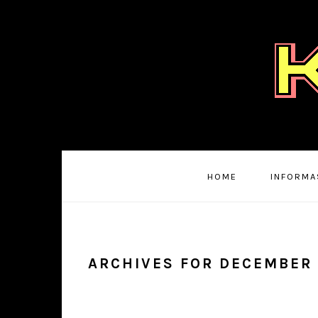
Skip
Skip
Skip
to
to
to
primary
main
primary
navigation
content
sidebar
HOME
INFORMA
ARCHIVES FOR DECEMBER