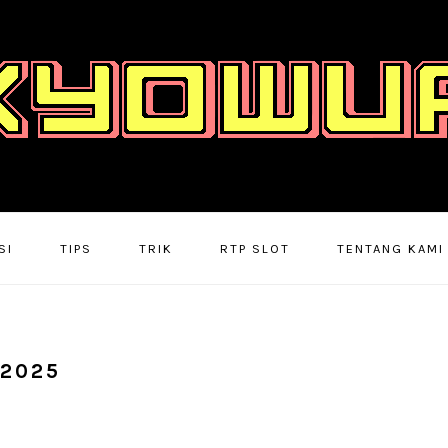
SI
TIPS
TRIK
RTP SLOT
TENTANG KAMI
 2025