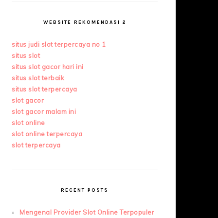
WEBSITE REKOMENDASI 2
situs judi slot terpercaya no 1
situs slot
situs slot gacor hari ini
situs slot terbaik
situs slot terpercaya
slot gacor
slot gacor malam ini
slot online
slot online terpercaya
slot terpercaya
RECENT POSTS
Mengenal Provider Slot Online Terpopuler