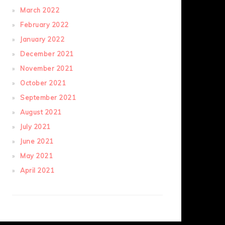
March 2022
February 2022
January 2022
December 2021
November 2021
October 2021
September 2021
August 2021
July 2021
June 2021
May 2021
April 2021