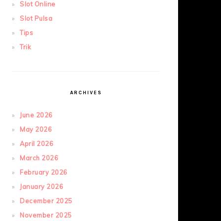
Slot Online
Slot Pulsa
Tips
Trik
ARCHIVES
June 2026
May 2026
April 2026
March 2026
February 2026
January 2026
December 2025
November 2025