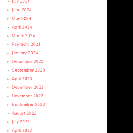
July 2024
June 2024
May 2024
April 2024
March 2024
February 2024
January 2024
December 2023
September 2023
April 2023
December 2022
November 2022
September 2022
August 2022
July 2022
April 2022