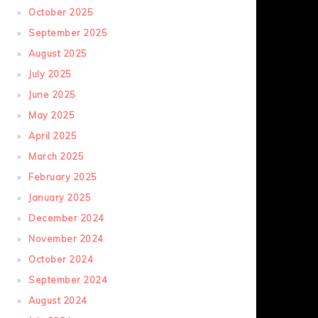
October 2025
September 2025
August 2025
July 2025
June 2025
May 2025
April 2025
March 2025
February 2025
January 2025
December 2024
November 2024
October 2024
September 2024
August 2024