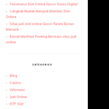
Fenomena Slot Online Gacor Dunia Digital
Langkah Mudah Menjadi Member Slot
Online
Situs judi slot online Gacor Resmi Bonus
Menarik
Kenali Manfaat Penting Bermain situs judi
online
CATEGORIES
Blog
Casino
Informasi
Judi Online
RTP Slot