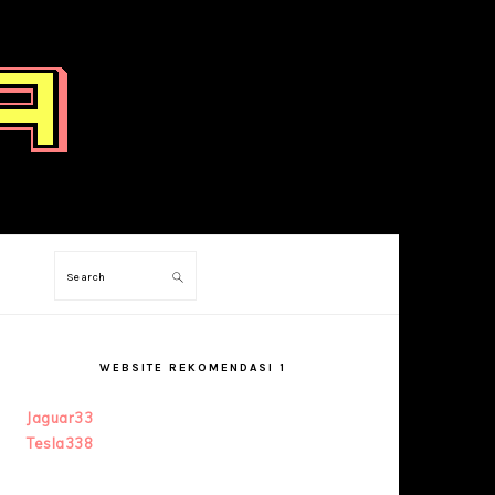
Search
PRIMARY
SIDEBAR
WEBSITE REKOMENDASI 1
Jaguar33
Tesla338