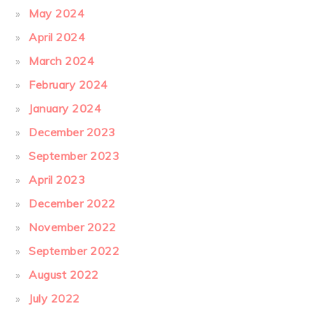
May 2024
April 2024
March 2024
February 2024
January 2024
December 2023
September 2023
April 2023
December 2022
November 2022
September 2022
August 2022
July 2022