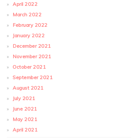
April 2022
March 2022
February 2022
January 2022
December 2021
November 2021
October 2021
September 2021
August 2021
July 2021
June 2021
May 2021
April 2021