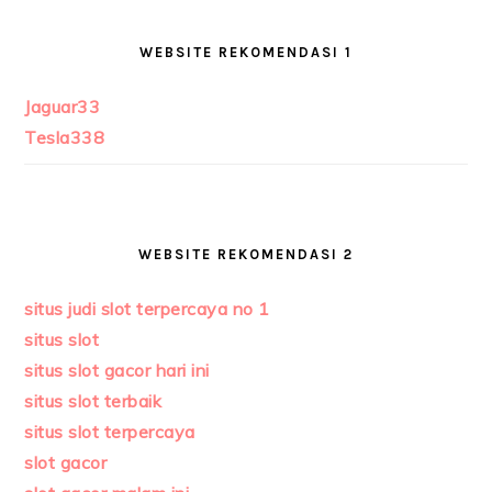
PRIMARY
SIDEBAR
WEBSITE REKOMENDASI 1
Jaguar33
Tesla338
WEBSITE REKOMENDASI 2
situs judi slot terpercaya no 1
situs slot
situs slot gacor hari ini
situs slot terbaik
situs slot terpercaya
slot gacor