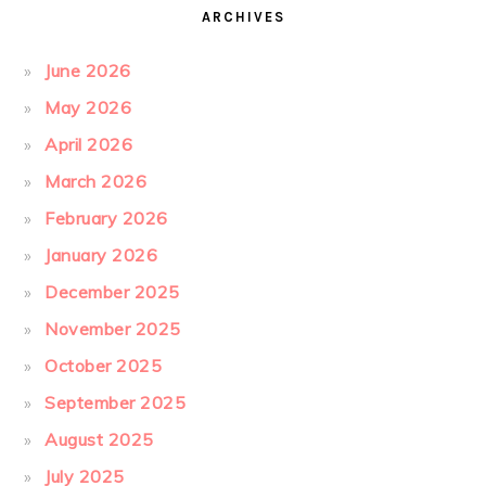
ARCHIVES
June 2026
May 2026
April 2026
March 2026
February 2026
January 2026
December 2025
November 2025
October 2025
September 2025
August 2025
July 2025