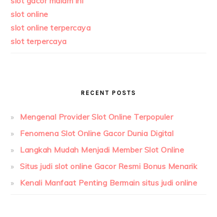
slot gacor malam ini
slot online
slot online terpercaya
slot terpercaya
RECENT POSTS
Mengenal Provider Slot Online Terpopuler
Fenomena Slot Online Gacor Dunia Digital
Langkah Mudah Menjadi Member Slot Online
Situs judi slot online Gacor Resmi Bonus Menarik
Kenali Manfaat Penting Bermain situs judi online