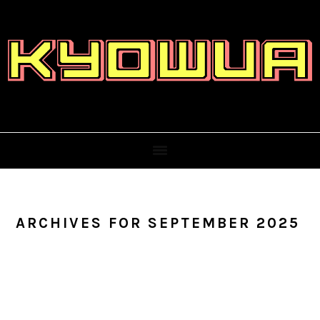
Skip
Skip
Skip
to
to
to
primary
main
primary
navigation
content
sidebar
ARCHIVES FOR SEPTEMBER 2025