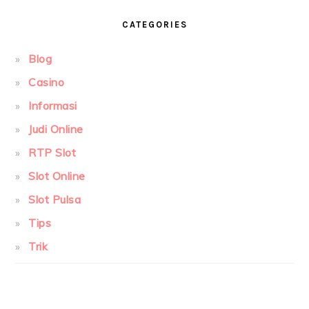
CATEGORIES
Blog
Casino
Informasi
Judi Online
RTP Slot
Slot Online
Slot Pulsa
Tips
Trik