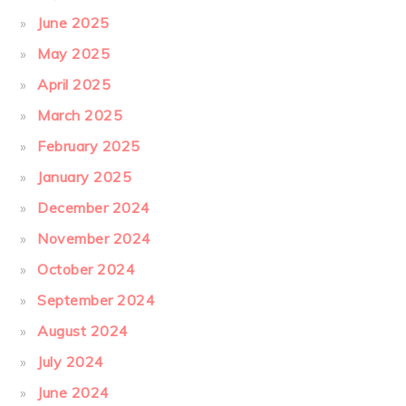
June 2025
May 2025
April 2025
March 2025
February 2025
January 2025
December 2024
November 2024
October 2024
September 2024
August 2024
July 2024
June 2024