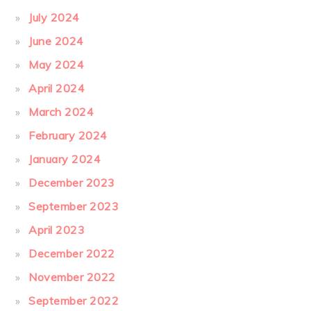
July 2024
June 2024
May 2024
April 2024
March 2024
February 2024
January 2024
December 2023
September 2023
April 2023
December 2022
November 2022
September 2022