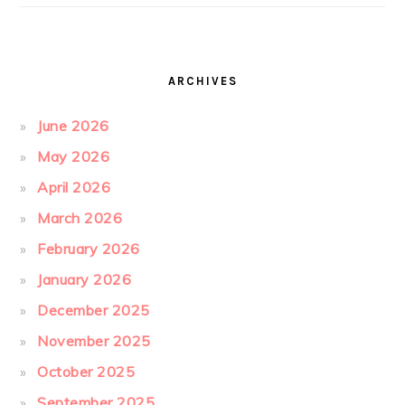
ARCHIVES
June 2026
May 2026
April 2026
March 2026
February 2026
January 2026
December 2025
November 2025
October 2025
September 2025