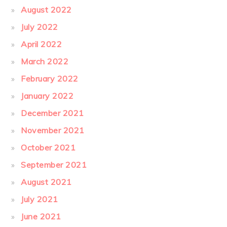
August 2022
July 2022
April 2022
March 2022
February 2022
January 2022
December 2021
November 2021
October 2021
September 2021
August 2021
July 2021
June 2021