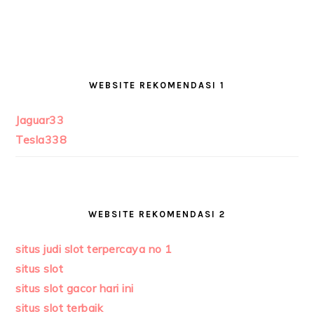
PRIMARY
SIDEBAR
WEBSITE REKOMENDASI 1
Jaguar33
Tesla338
WEBSITE REKOMENDASI 2
situs judi slot terpercaya no 1
situs slot
situs slot gacor hari ini
situs slot terbaik