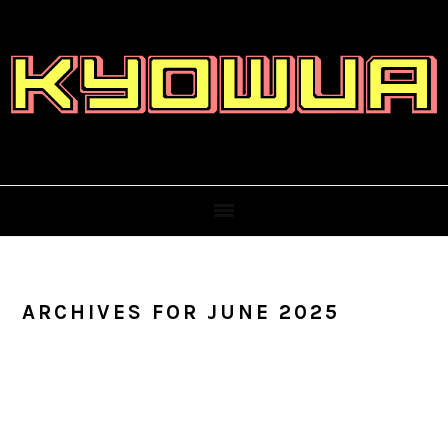
Skip
Skip
Skip
to
to
to
primary
main
primary
navigation
content
sidebar
ARCHIVES FOR JUNE 2025