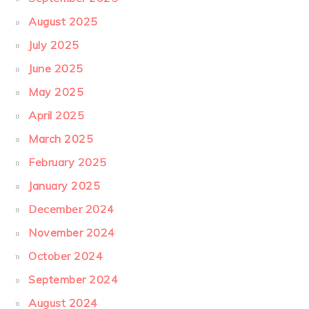
August 2025
July 2025
June 2025
May 2025
April 2025
March 2025
February 2025
January 2025
December 2024
November 2024
October 2024
September 2024
August 2024