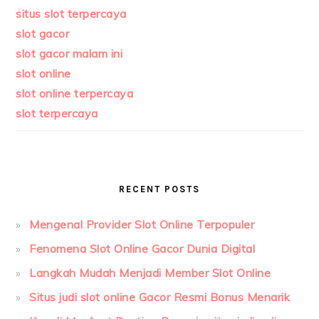
situs slot terpercaya
slot gacor
slot gacor malam ini
slot online
slot online terpercaya
slot terpercaya
RECENT POSTS
Mengenal Provider Slot Online Terpopuler
Fenomena Slot Online Gacor Dunia Digital
Langkah Mudah Menjadi Member Slot Online
Situs judi slot online Gacor Resmi Bonus Menarik