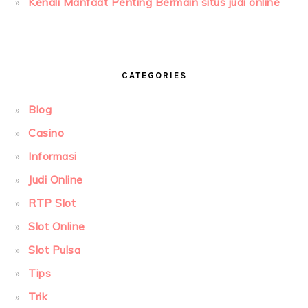
Kenali Manfaat Penting Bermain situs judi online
CATEGORIES
Blog
Casino
Informasi
Judi Online
RTP Slot
Slot Online
Slot Pulsa
Tips
Trik