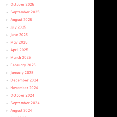
October 2025
September 2025
August 2025
July 2025
June 2025
May 2025
April 2025
March 2025
February 2025
January 2025
December 2024
November 2024
October 2024
September 2024
August 2024