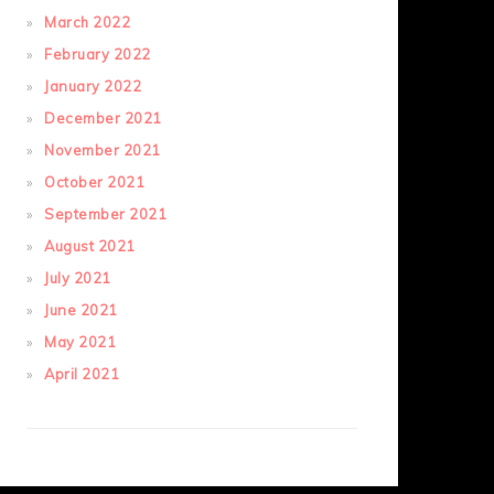
March 2022
February 2022
January 2022
December 2021
November 2021
October 2021
September 2021
August 2021
July 2021
June 2021
May 2021
April 2021