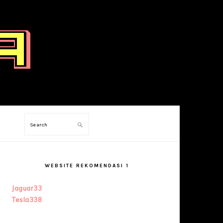
Search
PRIMARY
SIDEBAR
WEBSITE REKOMENDASI 1
Jaguar33
Tesla338