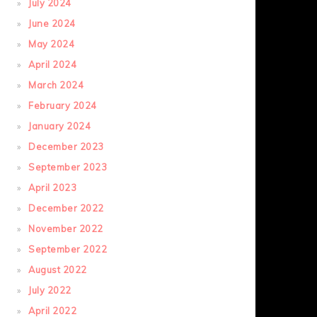
July 2024
June 2024
May 2024
April 2024
March 2024
February 2024
January 2024
December 2023
September 2023
April 2023
December 2022
November 2022
September 2022
August 2022
July 2022
April 2022