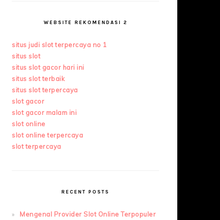
WEBSITE REKOMENDASI 2
situs judi slot terpercaya no 1
situs slot
situs slot gacor hari ini
situs slot terbaik
situs slot terpercaya
slot gacor
slot gacor malam ini
slot online
slot online terpercaya
slot terpercaya
RECENT POSTS
Mengenal Provider Slot Online Terpopuler