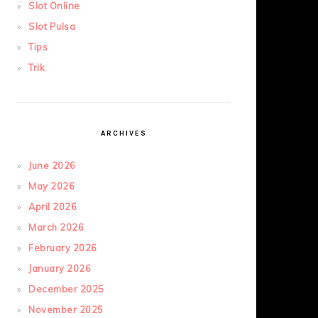
Slot Online
Slot Pulsa
Tips
Trik
ARCHIVES
June 2026
May 2026
April 2026
March 2026
February 2026
January 2026
December 2025
November 2025