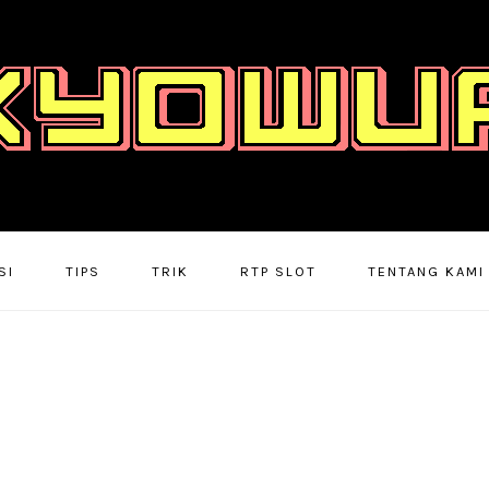
SI
TIPS
TRIK
RTP SLOT
TENTANG KAMI