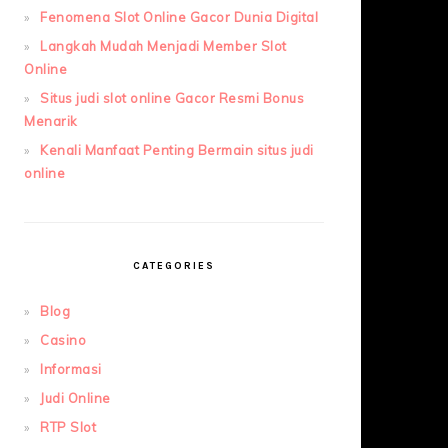
Fenomena Slot Online Gacor Dunia Digital
Langkah Mudah Menjadi Member Slot
Online
Situs judi slot online Gacor Resmi Bonus
Menarik
Kenali Manfaat Penting Bermain situs judi
online
CATEGORIES
Blog
Casino
Informasi
Judi Online
RTP Slot