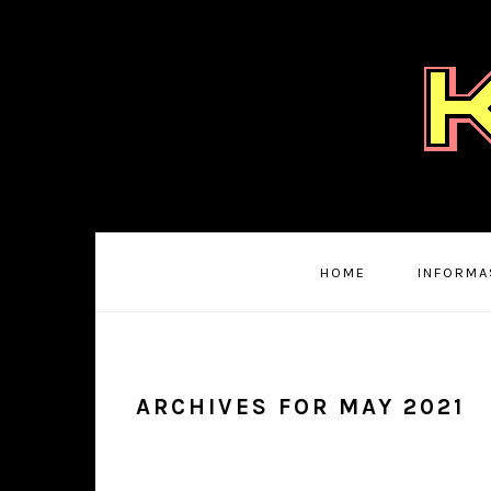
Skip
Skip
Skip
to
to
to
primary
main
primary
navigation
content
sidebar
HOME
INFORMA
ARCHIVES FOR MAY 2021