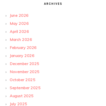
ARCHIVES
June 2026
May 2026
April 2026
March 2026
February 2026
January 2026
December 2025
November 2025
October 2025
September 2025
August 2025
July 2025