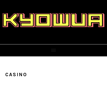
Skip
Skip
Skip
to
to
to
primary
main
primary
navigation
content
sidebar
CASINO