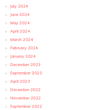
July 2024
June 2024
May 2024
April 2024
March 2024
February 2024
January 2024
December 2023
September 2023
April 2023
December 2022
November 2022
September 2022