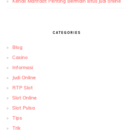
Kenali Manfaat Penting Bermain situs judi online
CATEGORIES
Blog
Casino
Informasi
Judi Online
RTP Slot
Slot Online
Slot Pulsa
Tips
Trik