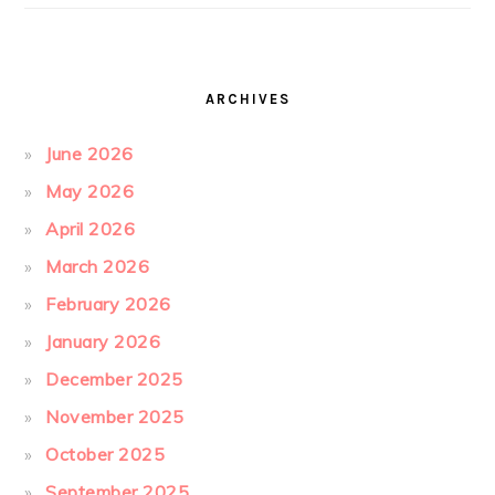
ARCHIVES
June 2026
May 2026
April 2026
March 2026
February 2026
January 2026
December 2025
November 2025
October 2025
September 2025