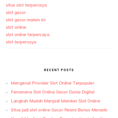
situs slot terpercaya
slot gacor
slot gacor malam ini
slot online
slot online terpercaya
slot terpercaya
RECENT POSTS
Mengenal Provider Slot Online Terpopuler
Fenomena Slot Online Gacor Dunia Digital
Langkah Mudah Menjadi Member Slot Online
Situs judi slot online Gacor Resmi Bonus Menarik