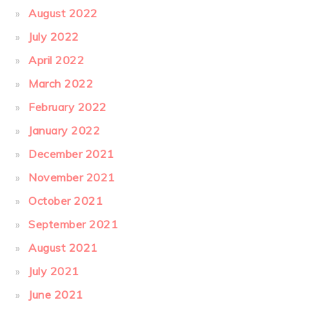
August 2022
July 2022
April 2022
March 2022
February 2022
January 2022
December 2021
November 2021
October 2021
September 2021
August 2021
July 2021
June 2021