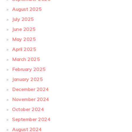
August 2025
July 2025
June 2025
May 2025
April 2025
March 2025
February 2025
January 2025
December 2024
November 2024
October 2024
September 2024
August 2024