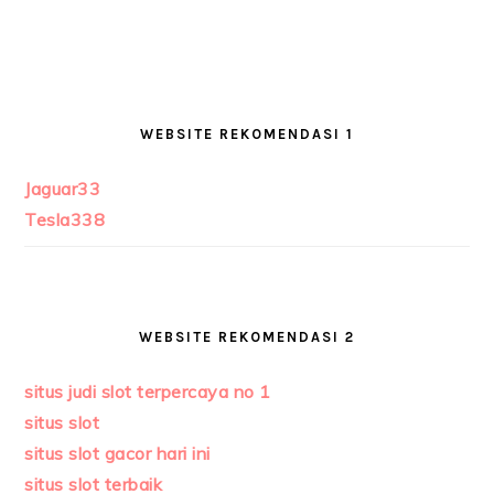
PRIMARY
SIDEBAR
WEBSITE REKOMENDASI 1
Jaguar33
Tesla338
WEBSITE REKOMENDASI 2
situs judi slot terpercaya no 1
situs slot
situs slot gacor hari ini
situs slot terbaik