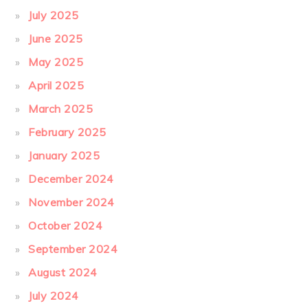
July 2025
June 2025
May 2025
April 2025
March 2025
February 2025
January 2025
December 2024
November 2024
October 2024
September 2024
August 2024
July 2024