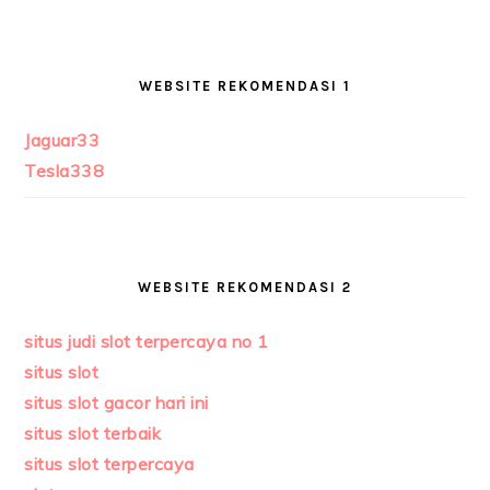
PRIMARY
SIDEBAR
WEBSITE REKOMENDASI 1
Jaguar33
Tesla338
WEBSITE REKOMENDASI 2
situs judi slot terpercaya no 1
situs slot
situs slot gacor hari ini
situs slot terbaik
situs slot terpercaya