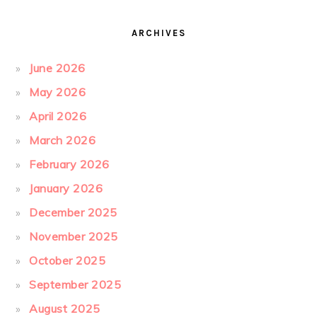
ARCHIVES
June 2026
May 2026
April 2026
March 2026
February 2026
January 2026
December 2025
November 2025
October 2025
September 2025
August 2025