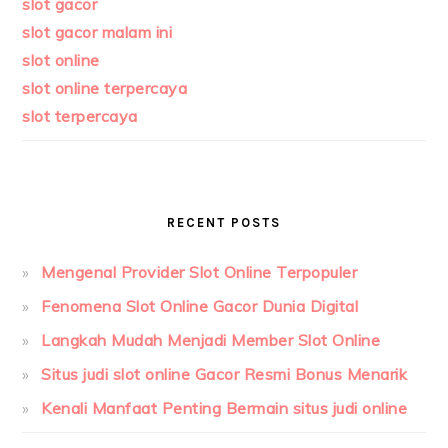
slot gacor
slot gacor malam ini
slot online
slot online terpercaya
slot terpercaya
RECENT POSTS
Mengenal Provider Slot Online Terpopuler
Fenomena Slot Online Gacor Dunia Digital
Langkah Mudah Menjadi Member Slot Online
Situs judi slot online Gacor Resmi Bonus Menarik
Kenali Manfaat Penting Bermain situs judi online