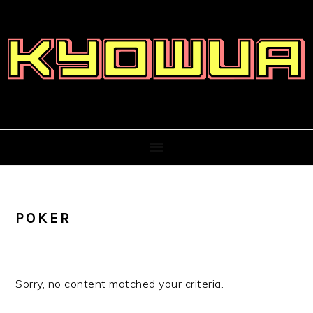
Skip
Skip
Skip
to
to
to
primary
main
primary
navigation
content
sidebar
POKER
Sorry, no content matched your criteria.