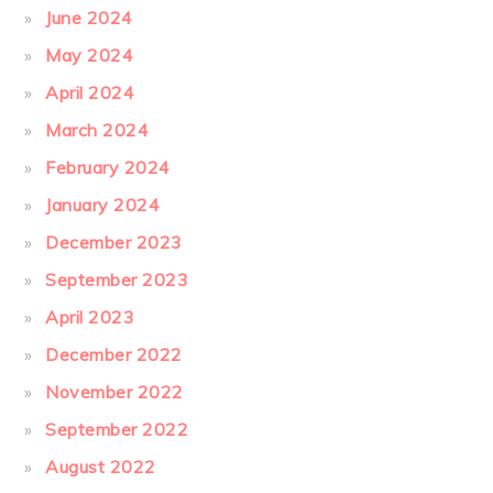
June 2024
May 2024
April 2024
March 2024
February 2024
January 2024
December 2023
September 2023
April 2023
December 2022
November 2022
September 2022
August 2022