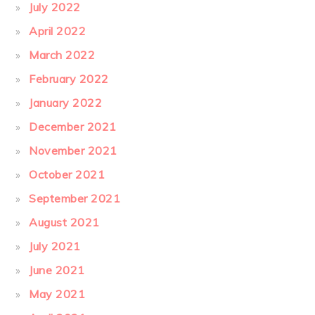
July 2022
April 2022
March 2022
February 2022
January 2022
December 2021
November 2021
October 2021
September 2021
August 2021
July 2021
June 2021
May 2021