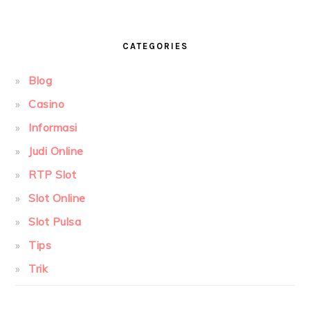
CATEGORIES
Blog
Casino
Informasi
Judi Online
RTP Slot
Slot Online
Slot Pulsa
Tips
Trik