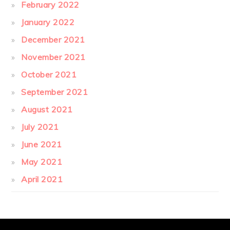
February 2022
January 2022
December 2021
November 2021
October 2021
September 2021
August 2021
July 2021
June 2021
May 2021
April 2021