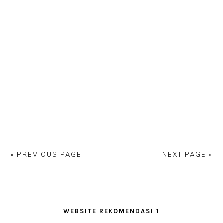
« PREVIOUS PAGE
NEXT PAGE »
PRIMARY
SIDEBAR
WEBSITE REKOMENDASI 1