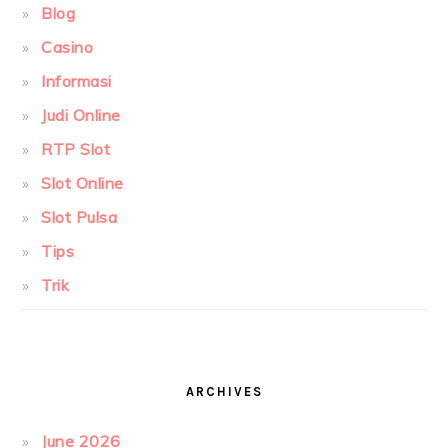
Blog
Casino
Informasi
Judi Online
RTP Slot
Slot Online
Slot Pulsa
Tips
Trik
ARCHIVES
June 2026