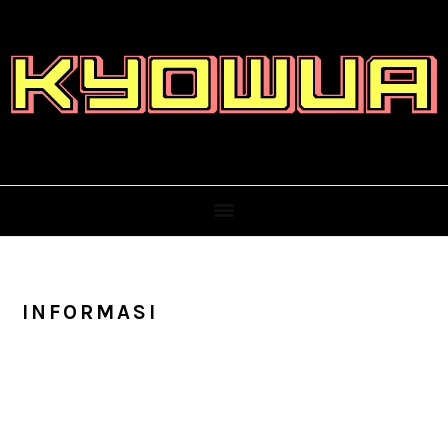
Skip
Skip
Skip
to
to
to
primary
main
primary
navigation
content
sidebar
INFORMASI