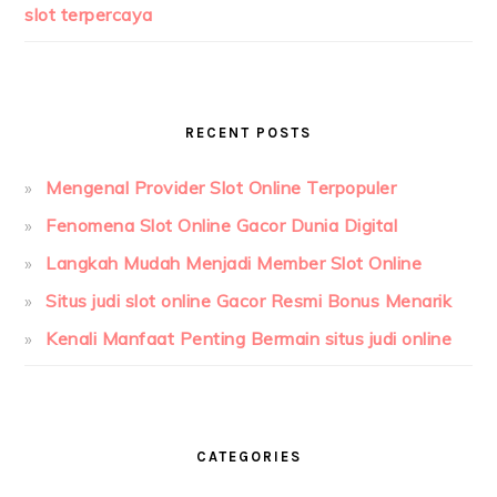
slot terpercaya
RECENT POSTS
Mengenal Provider Slot Online Terpopuler
Fenomena Slot Online Gacor Dunia Digital
Langkah Mudah Menjadi Member Slot Online
Situs judi slot online Gacor Resmi Bonus Menarik
Kenali Manfaat Penting Bermain situs judi online
CATEGORIES