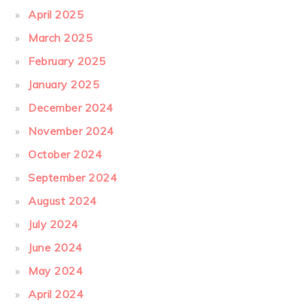
April 2025
March 2025
February 2025
January 2025
December 2024
November 2024
October 2024
September 2024
August 2024
July 2024
June 2024
May 2024
April 2024