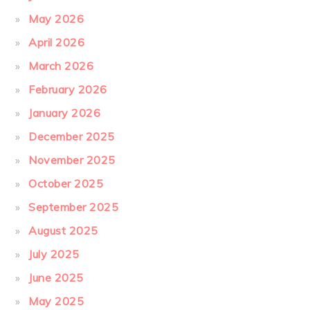
May 2026
April 2026
March 2026
February 2026
January 2026
December 2025
November 2025
October 2025
September 2025
August 2025
July 2025
June 2025
May 2025