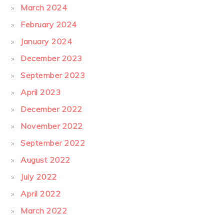
March 2024
February 2024
January 2024
December 2023
September 2023
April 2023
December 2022
November 2022
September 2022
August 2022
July 2022
April 2022
March 2022