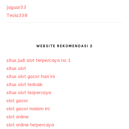
Jaguar33
Tesla338
WEBSITE REKOMENDASI 2
situs judi slot terpercaya no 1
situs slot
situs slot gacor hari ini
situs slot terbaik
situs slot terpercaya
slot gacor
slot gacor malam ini
slot online
slot online terpercaya